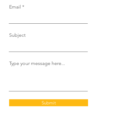
Email
Subject
Type your message here...
Submit