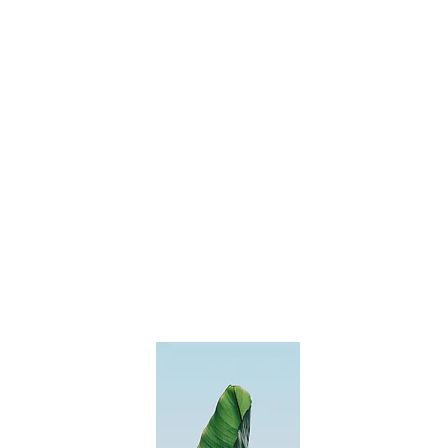
Leave us a
message
and we'll
get back to