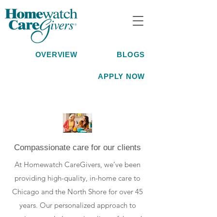
OVERVIEW
BLOGS
APPLY NOW
Compassionate care for our clients
At Homewatch CareGivers, we’ve been
providing high-quality, in-home care to
Chicago and the North Shore for over 45
years. Our personalized approach to