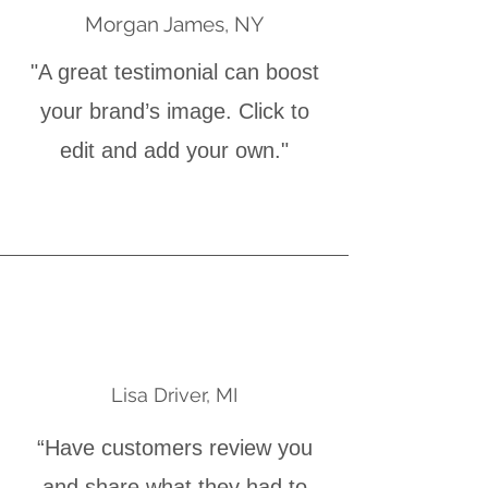
Morgan James, NY
"A great testimonial can boost
your brand’s image. Click to
edit and add your own."
Lisa Driver, MI
“Have customers review you
and share what they had to