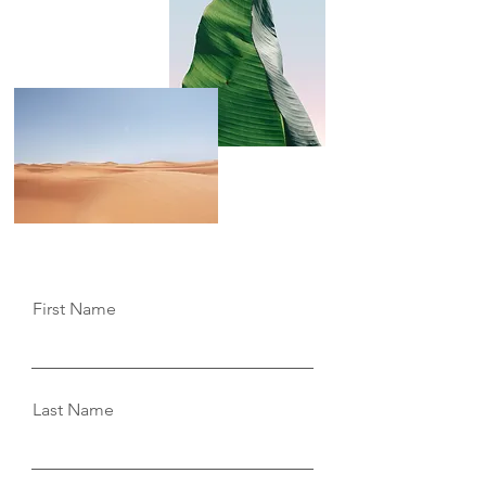
you.
First Name
Last Name