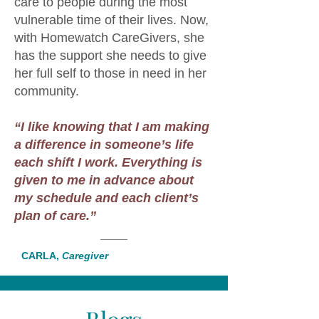
care to people during the most
vulnerable time of their lives. Now,
with Homewatch CareGivers, she
has the support she needs to give
her full self to those in need in her
community.
“I like knowing that I am making
a difference in someone’s life
each shift I work. Everything is
given to me in advance about
my schedule and each client’s
plan of care.”
CARLA,
Caregiver