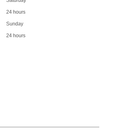
Saturday
24 hours
​Sunday
24 hours