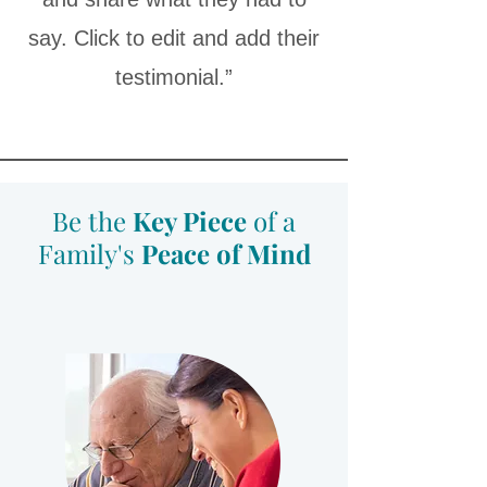
say. Click to edit and add their
testimonial.”
Be the
Key Piece
of a
Family's
Peace of Mind