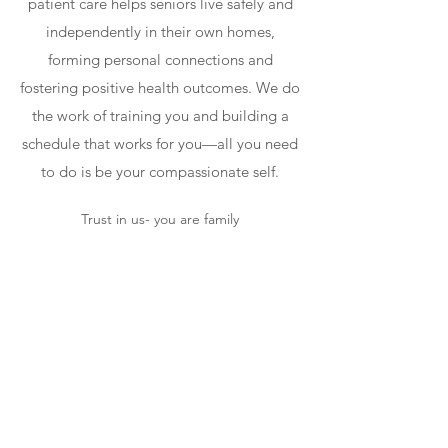
patient care helps seniors live safely and
independently in their own homes,
forming personal connections and
fostering positive health outcomes. We do
the work of training you and building a
schedule that works for you—all you need
to do is be your compassionate self.
Trust in us- you are family