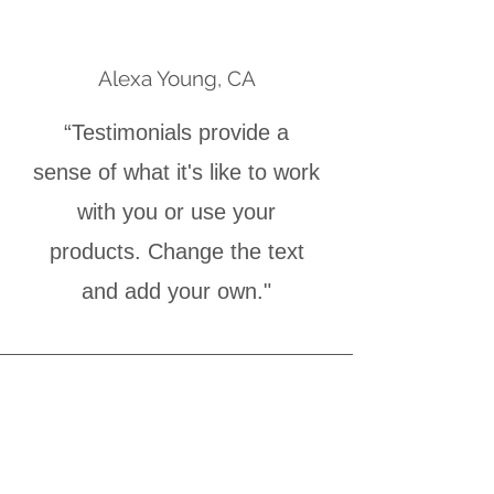
Alexa Young, CA
“Testimonials provide a
sense of what it's like to work
with you or use your
products. Change the text
and add your own."