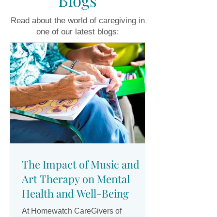
Blogs
Read about the world of caregiving in
one of our latest blogs:
The Impact of Music and
Art Therapy on Mental
Health and Well-Being
At Homewatch CareGivers of