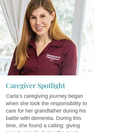
Caregiver Spotlight
Carla’s caregiving journey began
when she took the responsibility to
care for her grandfather during his
battle with dementia. During this
time, she found a calling: giving