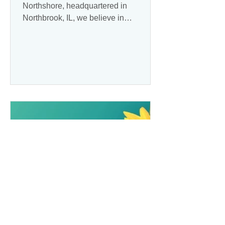
Northshore, headquartered in
Northbrook, IL, we believe in
personalized, empathetic care that
enhances the...