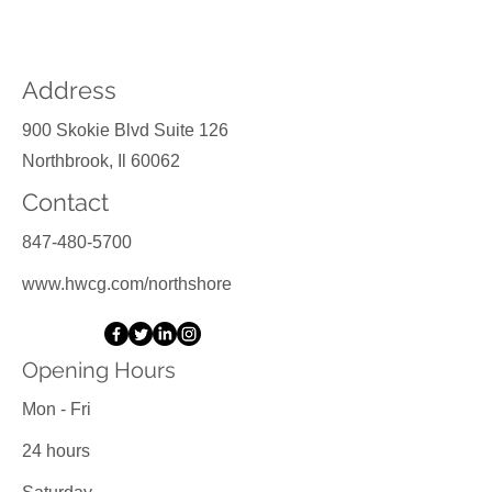
Contact Us
Address
900 Skokie Blvd Suite 126
Northbrook, Il 60062
Contact
847-480-5700
www.hwcg.com/northshore
Opening Hours
Mon - Fri
24 hours