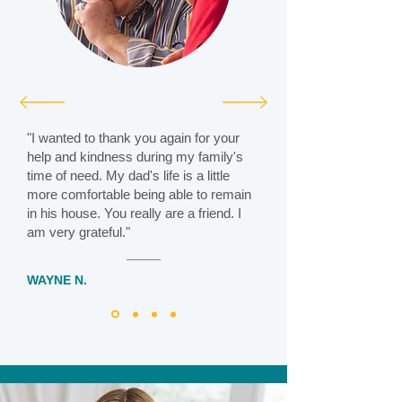
"I wanted to thank you again for your
help and kindness during my family's
time of need. My dad's life is a little
more comfortable being able to remain
in his house. You really are a friend. I
am very grateful."
WAYNE N.