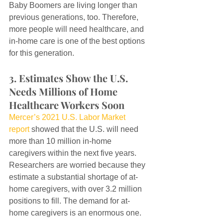
Baby Boomers are living longer than 
previous generations, too. Therefore, 
more people will need healthcare, and 
in-home care is one of the best options 
for this generation.
3. Estimates Show the U.S. 
Needs Millions of Home 
Healthcare Workers Soon
Mercer’s 2021 U.S. Labor Market 
report
 showed that the U.S. will need 
more than 10 million in-home 
caregivers within the next five years. 
Researchers are worried because they 
estimate a substantial shortage of at-
home caregivers, with over 3.2 million 
positions to fill. The demand for at-
home caregivers is an enormous one.