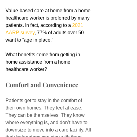
Value-based care at home from a home 
healthcare worker is preferred by many 
patients. In fact, according to a 
2021 
AARP survey
, 77% of adults over 50 
want to “age in place.”
What benefits come from getting in-
home assistance from a home 
healthcare worker?
Comfort and Convenience
Patients get to stay in the comfort of 
their own homes. They feel at ease. 
They can be themselves. They know 
where everything is, and don’t have to 
downsize to move into a care facility. All 