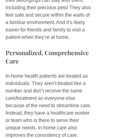
their belongings can stay with them, 
including their precious pets! They also 
feel safe and secure within the walls of 
a familiar environment. And it’s likely 
easier for friends and family to visit a 
patient when they’re at home.
Personalized, Comprehensive 
Care
In-home health patients are treated as 
individuals. They aren’t treated like a 
number and don’t receive the same 
care/treatment as everyone else 
because of the need to streamline care. 
Instead, they have a healthcare worker 
or team who is there to serve their 
unique needs. In-home care also 
improves the consistency of care.