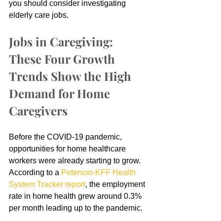
you should consider investigating 
elderly care jobs.
Jobs in Caregiving: 
These Four Growth 
Trends Show the High 
Demand for Home 
Caregivers
Before the COVID-19 pandemic, 
opportunities for home healthcare 
workers were already starting to grow. 
According to a 
Peterson-KFF Health 
System Tracker report
, the employment 
rate in home health grew around 0.3% 
per month leading up to the pandemic.