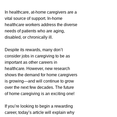
In healthcare, at-home caregivers are a 
vital source of support. In-home 
healthcare workers address the diverse 
needs of patients who are aging, 
disabled, or chronically ill.
Despite its rewards, many don’t 
consider jobs in caregiving to be as 
important as other careers in 
healthcare. However, new research 
shows the demand for home caregivers 
is growing—and will continue to grow 
over the next few decades. The future 
of home caregiving is an exciting one!
If you’re looking to begin a rewarding 
career, today’s article will explain why 