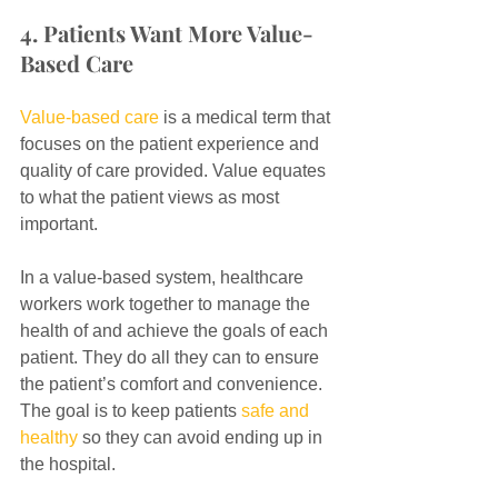
4. Patients Want More Value-
Based Care
Value-based care
 is a medical term that 
focuses on the patient experience and 
quality of care provided. Value equates 
to what the patient views as most 
important.
In a value-based system, healthcare 
workers work together to manage the 
health of and achieve the goals of each 
patient. They do all they can to ensure 
the patient’s comfort and convenience. 
The goal is to keep patients 
safe and 
healthy
 so they can avoid ending up in 
the hospital.