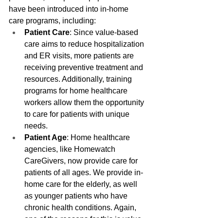
have been introduced into in-home 
care programs, including:
Patient Care
: Since value-based 
care aims to reduce hospitalization 
and ER visits, more patients are 
receiving preventive treatment and 
resources. Additionally, training 
programs for home healthcare 
workers allow them the opportunity 
to care for patients with unique 
needs.
Patient Age
: Home healthcare 
agencies, like Homewatch 
CareGivers, now provide care for 
patients of all ages. We provide in-
home care for the elderly, as well 
as younger patients who have 
chronic health conditions. Again, 