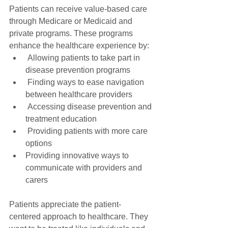
Patients can receive value-based care 
through Medicare or Medicaid and 
private programs. These programs 
enhance the healthcare experience by:
 Allowing patients to take part in 
disease prevention programs
 Finding ways to ease navigation 
between healthcare providers
 Accessing disease prevention and 
treatment education
 Providing patients with more care 
options
Providing innovative ways to 
communicate with providers and 
carers
Patients appreciate the patient-
centered approach to healthcare. They 