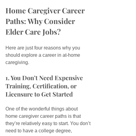
Home Caregiver Career 
Paths: Why Consider 
Elder Care Jobs?
Here are just four reasons why you 
should explore a career in at-home 
caregiving.
1. You Don’t Need Expensive 
Training, Certification, or 
Licensure to Get Started
One of the wonderful things about 
home caregiver career paths is that 
they’re relatively easy to start. You don’t 
need to have a college degree, 