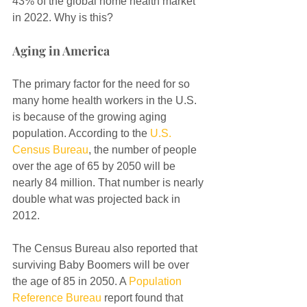
43% of the global home health market 
in 2022. Why is this?
Aging in America
The primary factor for the need for so 
many home health workers in the U.S. 
is because of the growing aging 
population. According to the 
U.S. 
Census Bureau
, the number of people 
over the age of 65 by 2050 will be 
nearly 84 million. That number is nearly 
double what was projected back in 
2012.
The Census Bureau also reported that 
surviving Baby Boomers will be over 
the age of 85 in 2050. A 
Population 
Reference Bureau
 report found that 