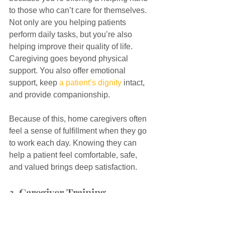
to those who can’t care for themselves. 
Not only are you helping patients 
perform daily tasks, but you’re also 
helping improve their quality of life. 
Caregiving goes beyond physical 
support. You also offer emotional 
support, keep 
a patient’s dignity
 intact, 
and provide companionship.
Because of this, home caregivers often 
feel a sense of fulfillment when they go 
to work each day. Knowing they can 
help a patient feel comfortable, safe, 
and valued brings deep satisfaction.
3. Caregiver Training 
Programs and the 
Opportunity to Advance