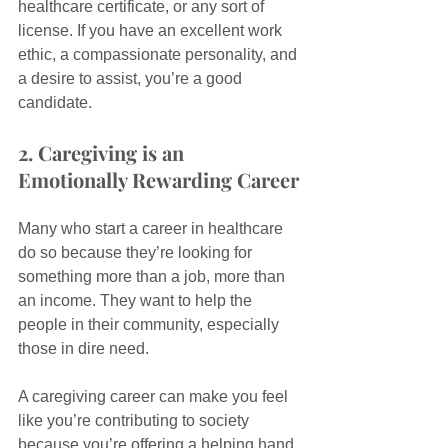
healthcare certificate, or any sort of 
license. If you have an excellent work 
ethic, a compassionate personality, and 
a desire to assist, you’re a good 
candidate.
2. Caregiving is an 
Emotionally Rewarding Career
Many who start a career in healthcare 
do so because they’re looking for 
something more than a job, more than 
an income. They want to help the 
people in their community, especially 
those in dire need.
A caregiving career can make you feel 
like you’re contributing to society 
because you’re offering a helping hand 