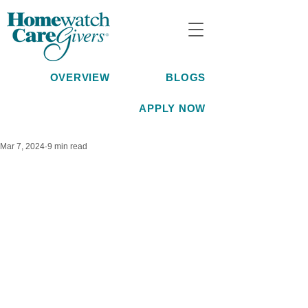
OVERVIEW
BLOGS
APPLY NOW
Mar 7, 2024
9 min read