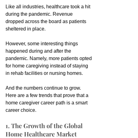
Like all industries, healthcare took a hit 
during the pandemic. Revenue 
dropped across the board as patients 
sheltered in place.
However, some interesting things 
happened during and after the 
pandemic. Namely, more patients opted 
for home caregiving instead of staying 
in rehab facilities or nursing homes.
And the numbers continue to grow. 
Here are a few trends that prove that a 
home caregiver career path is a smart 
career choice.
1. The Growth of the Global 
Home Healthcare Market