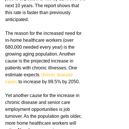
next 10 years. The report shows that 
this rate is faster than previously 
anticipated.
The reason for the increased need for 
in-home healthcare workers (over 
680,000 needed every year) is the 
growing aging population. Another 
cause is the projected increase in 
patients with chronic illnesses. One 
estimate expects 
chronic disease 
cases
 to increase by 99.5% by 2050.
Yet another cause for the increase in 
chronic disease and senior care 
employment opportunities is job 
turnover. As the population gets older, 
more home healthcare workers will 