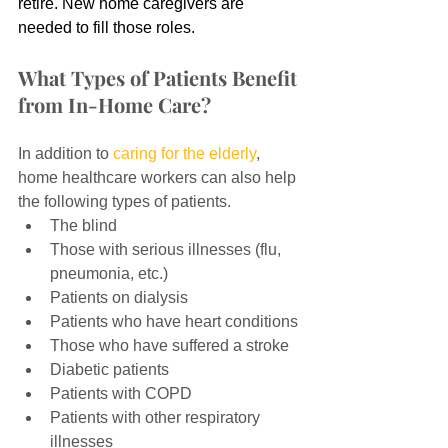
retire. New home caregivers are 
needed to fill those roles.
What Types of Patients Benefit 
from In-Home Care?
In addition to 
caring for the elderly
, 
home healthcare workers can also help 
the following types of patients.
The blind
Those with serious illnesses (flu, 
pneumonia, etc.)
Patients on dialysis
Patients who have heart conditions
Those who have suffered a stroke
Diabetic patients
Patients with COPD
Patients with other respiratory 
illnesses