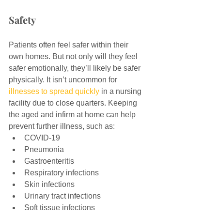
Safety
Patients often feel safer within their 
own homes. But not only will they feel 
safer emotionally, they’ll likely be safer 
physically. It isn’t uncommon for 
illnesses to spread quickly
 in a nursing 
facility due to close quarters. Keeping 
the aged and infirm at home can help 
prevent further illness, such as:
COVID-19
Pneumonia
Gastroenteritis
Respiratory infections
Skin infections
Urinary tract infections
Soft tissue infections