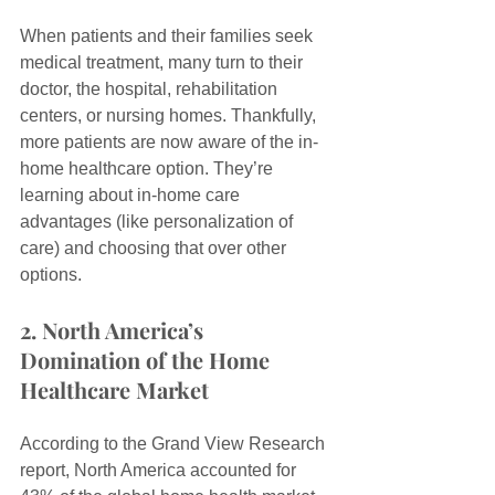
When patients and their families seek 
medical treatment, many turn to their 
doctor, the hospital, rehabilitation 
centers, or nursing homes. Thankfully, 
more patients are now aware of the in-
home healthcare option. They’re 
learning about in-home care 
advantages (like personalization of 
care) and choosing that over other 
options.
2. North America’s 
Domination of the Home 
Healthcare Market
According to the Grand View Research 
report, North America accounted for 