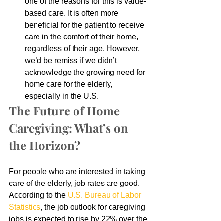
one of the reasons for this is value-
based care. It is often more 
beneficial for the patient to receive 
care in the comfort of their home, 
regardless of their age. However, 
we’d be remiss if we didn’t 
acknowledge the growing need for 
home care for the elderly, 
especially in the U.S.
The Future of Home 
Caregiving: What’s on 
the Horizon?
For people who are interested in taking 
care of the elderly, job rates are good. 
According to the 
U.S. Bureau of Labor 
Statistics
, the job outlook for caregiving 
jobs is expected to rise by 22% over the 