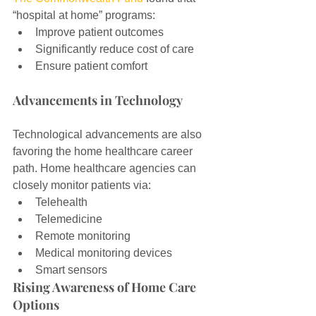
“hospital at home” programs:
Improve patient outcomes
Significantly reduce cost of care
Ensure patient comfort
Advancements in Technology
Technological advancements are also 
favoring the home healthcare career 
path. Home healthcare agencies can 
closely monitor patients via:
Telehealth
Telemedicine
Remote monitoring
Medical monitoring devices
Smart sensors
Rising Awareness of Home Care 
Options