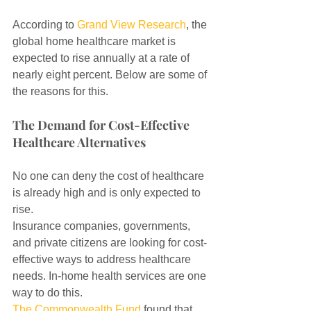
According to 
Grand View Research
, the 
global home healthcare market is 
expected to rise annually at a rate of 
nearly eight percent. Below are some of 
the reasons for this.
The Demand for Cost-Effective 
Healthcare Alternatives
No one can deny the cost of healthcare 
is already high and is only expected to 
rise.
Insurance companies, governments, 
and private citizens are looking for cost-
effective ways to address healthcare 
needs. In-home health services are one 
way to do this.
The Commonwealth Fund
 found that 