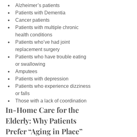
Alzheimer’s patients
Patients with Dementia
Cancer patients
Patients with multiple chronic 
health conditions
Patients who’ve had joint 
replacement surgery
Patients who have trouble eating 
or swallowing
Amputees
Patients with depression
Patients who experience dizziness 
or falls
Those with a lack of coordination
In-Home Care for the 
Elderly: Why Patients 
Prefer “Aging in Place”