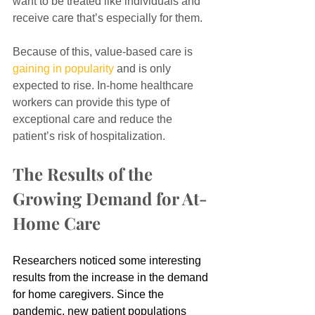
want to be treated like individuals and 
receive care that’s especially for them.
Because of this, value-based care is 
gaining in popularity
 and is only 
expected to rise. In-home healthcare 
workers can provide this type of 
exceptional care and reduce the 
patient’s risk of hospitalization.
The Results of the 
Growing Demand for At-
Home Care
Researchers noticed some interesting 
results from the increase in the demand 
for home caregivers. Since the 
pandemic, new patient populations 